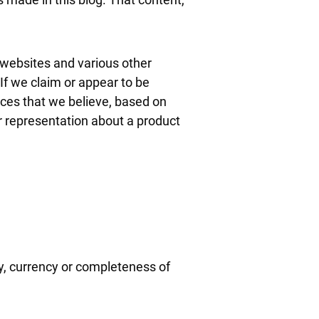
 websites and various other
If we claim or appear to be
vices that we believe, based on
r representation about a product
y, currency or completeness of