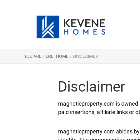
YOU ARE HERE:
HOME »
DISCLAIMER
Disclaimer
magneticproperty.com is owned a
paid insertions, affiliate links or
magneticproperty.com abides by w
identity. The compensation receiv