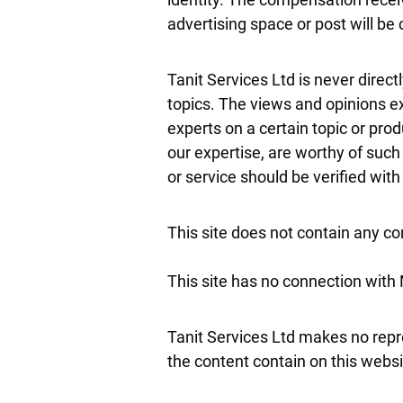
advertising space or post will be 
Tanit Services Ltd is never direc
topics. The views and opinions ex
experts on a certain topic or pro
our expertise, are worthy of such
or service should be verified wit
This site does not contain any con
This site has no connection with
Tanit Services Ltd makes no repr
the content contain on this website