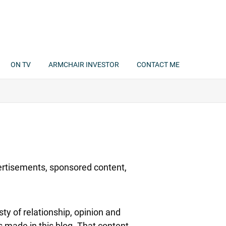
ON TV
ARMCHAIR INVESTOR
CONTACT ME
rtisements, sponsored content,
y of relationship, opinion and
 made in this blog. That content,