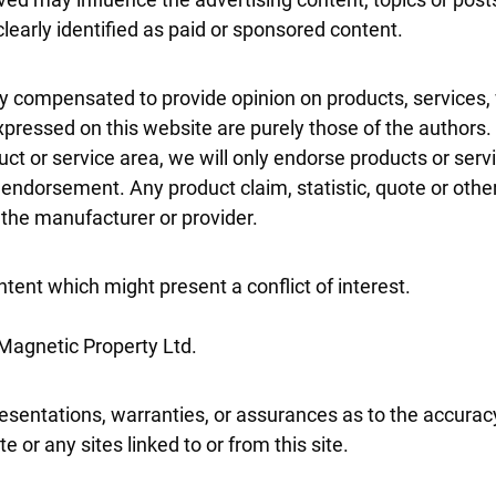
clearly identified as paid or sponsored content.
tly compensated to provide opinion on products, services,
pressed on this website are purely those of the authors. 
duct or service area, we will only endorse products or ser
 endorsement. Any product claim, statistic, quote or othe
h the manufacturer or provider.
tent which might present a conflict of interest.
 Magnetic Property Ltd.
esentations, warranties, or assurances as to the accurac
 or any sites linked to or from this site.