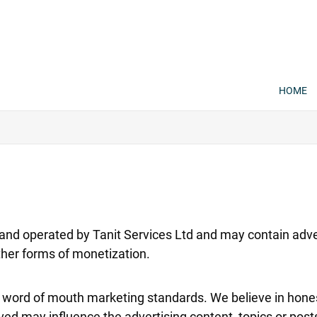
HOME
nd operated by Tanit Services Ltd and may contain adve
 other forms of monetization.
ord of mouth marketing standards. We believe in honest
ed may influence the advertising content, topics or posts