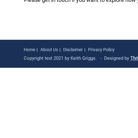
Home
About Us
Disclaimer
Privacy Policy
Copyright text 2021 by Keith Griggs. - Designed by
Thr