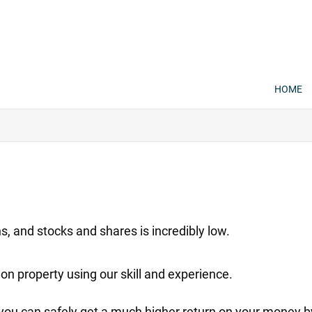
HOME
, and stocks and shares is incredibly low.
on property using our skill and experience.
 you can safely get a much higher return on your money b