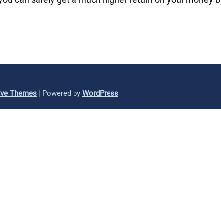
ive Themes
| Powered by
WordPress