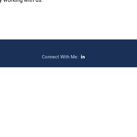
Connect With Me: