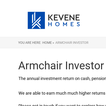
YOU ARE HERE:
HOME »
ARMCHAIR INVESTOR
Armchair Investor
The annual investment return on cash, pensions
We are able to earn much much higher returns 
Please get in touch if you want to explore how