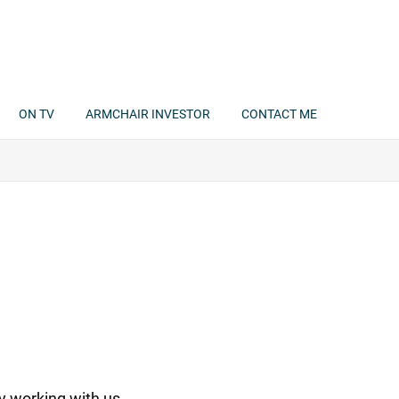
ON TV
ARMCHAIR INVESTOR
CONTACT ME
y working with us.