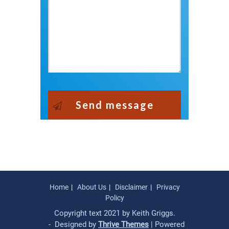
Send message
Home
About Us
Disclaimer
Privacy
Policy
Copyright text 2021 by Keith Griggs.
- Designed by
Thrive Themes
| Powered