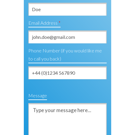
Email Address
Phone Number (if you would like me
to call you back)
Message