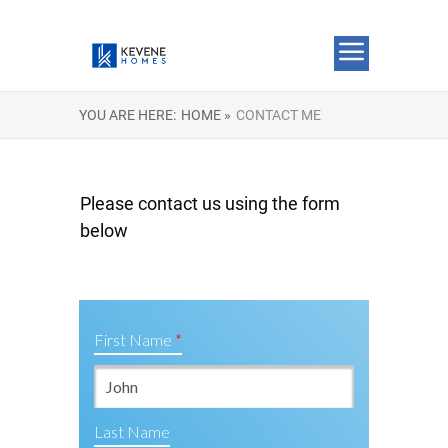
YOU ARE HERE:
HOME »
CONTACT ME
Please contact us using the form
below
First Name
Last Name